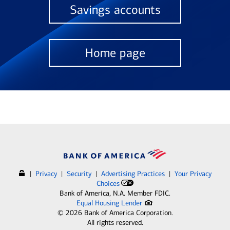
Savings accounts
Home page
|
Privacy
|
Security
|
Advertising Practices
|
Your Privacy
Choices
Bank of America, N.A. Member FDIC.
Equal Housing Lender
©
2026
Bank of America Corporation.
All rights reserved.